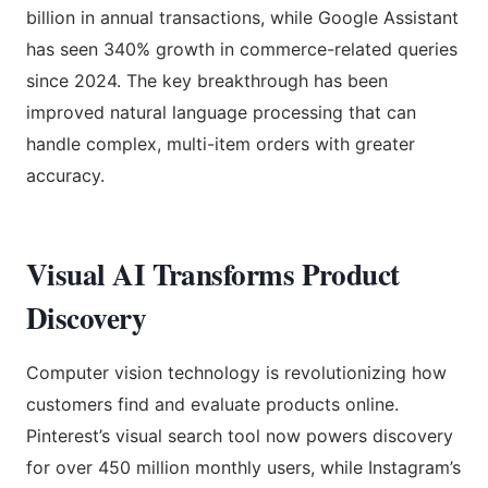
billion in annual transactions, while Google Assistant
has seen 340% growth in commerce-related queries
since 2024. The key breakthrough has been
improved natural language processing that can
handle complex, multi-item orders with greater
accuracy.
Visual AI Transforms Product
Discovery
Computer vision technology is revolutionizing how
customers find and evaluate products online.
Pinterest’s visual search tool now powers discovery
for over 450 million monthly users, while Instagram’s