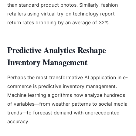
than standard product photos. Similarly, fashion
retailers using virtual try-on technology report
return rates dropping by an average of 32%.
Predictive Analytics Reshape
Inventory Management
Perhaps the most transformative AI application in e-
commerce is predictive inventory management.
Machine learning algorithms now analyze hundreds
of variables—from weather patterns to social media
trends—to forecast demand with unprecedented
accuracy.