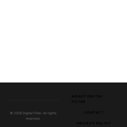
ABOUT DIGITAL
FILTER
CONTACT
© 2026 Digital Filter. All rights
reserved.
PRIVACY POLICY