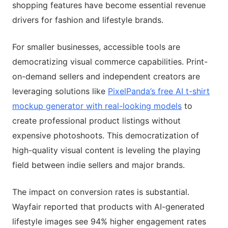
shopping features have become essential revenue
drivers for fashion and lifestyle brands.
For smaller businesses, accessible tools are
democratizing visual commerce capabilities. Print-
on-demand sellers and independent creators are
leveraging solutions like
PixelPanda’s free AI t-shirt
mockup generator with real-looking models
to
create professional product listings without
expensive photoshoots. This democratization of
high-quality visual content is leveling the playing
field between indie sellers and major brands.
The impact on conversion rates is substantial.
Wayfair reported that products with AI-generated
lifestyle images see 94% higher engagement rates