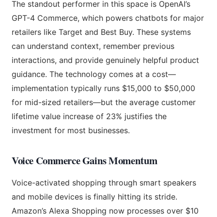
The standout performer in this space is OpenAI’s
GPT-4 Commerce, which powers chatbots for major
retailers like Target and Best Buy. These systems
can understand context, remember previous
interactions, and provide genuinely helpful product
guidance. The technology comes at a cost—
implementation typically runs $15,000 to $50,000
for mid-sized retailers—but the average customer
lifetime value increase of 23% justifies the
investment for most businesses.
Voice Commerce Gains Momentum
Voice-activated shopping through smart speakers
and mobile devices is finally hitting its stride.
Amazon’s Alexa Shopping now processes over $10