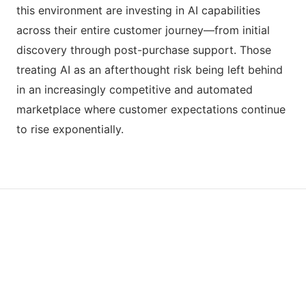
this environment are investing in AI capabilities
across their entire customer journey—from initial
discovery through post-purchase support. Those
treating AI as an afterthought risk being left behind
in an increasingly competitive and automated
marketplace where customer expectations continue
to rise exponentially.