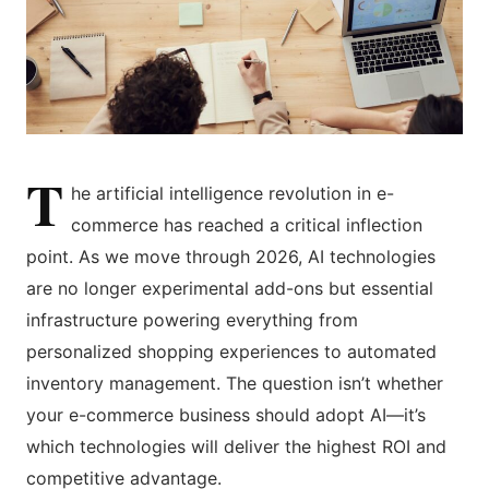
T
he artificial intelligence revolution in e-
commerce has reached a critical inflection
point. As we move through 2026, AI technologies
are no longer experimental add-ons but essential
infrastructure powering everything from
personalized shopping experiences to automated
inventory management. The question isn’t whether
your e-commerce business should adopt AI—it’s
which technologies will deliver the highest ROI and
competitive advantage.