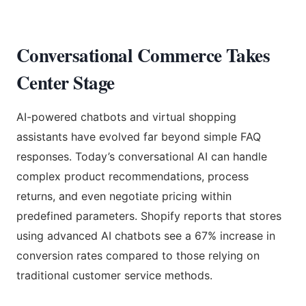
Conversational Commerce Takes
Center Stage
AI-powered chatbots and virtual shopping
assistants have evolved far beyond simple FAQ
responses. Today’s conversational AI can handle
complex product recommendations, process
returns, and even negotiate pricing within
predefined parameters. Shopify reports that stores
using advanced AI chatbots see a 67% increase in
conversion rates compared to those relying on
traditional customer service methods.