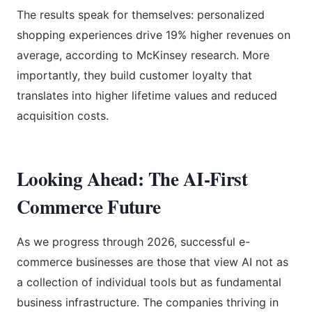
The results speak for themselves: personalized
shopping experiences drive 19% higher revenues on
average, according to McKinsey research. More
importantly, they build customer loyalty that
translates into higher lifetime values and reduced
acquisition costs.
Looking Ahead: The AI-First
Commerce Future
As we progress through 2026, successful e-
commerce businesses are those that view AI not as
a collection of individual tools but as fundamental
business infrastructure. The companies thriving in