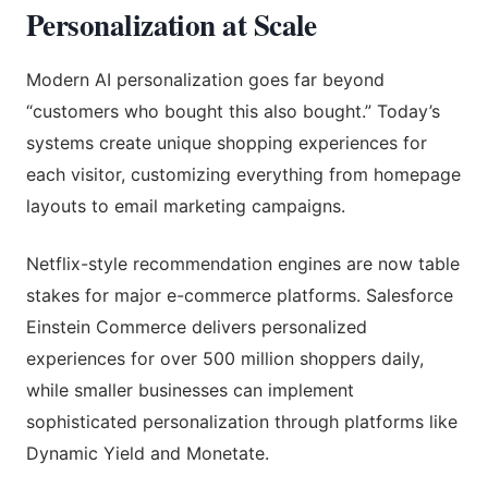
Personalization at Scale
Modern AI personalization goes far beyond
“customers who bought this also bought.” Today’s
systems create unique shopping experiences for
each visitor, customizing everything from homepage
layouts to email marketing campaigns.
Netflix-style recommendation engines are now table
stakes for major e-commerce platforms. Salesforce
Einstein Commerce delivers personalized
experiences for over 500 million shoppers daily,
while smaller businesses can implement
sophisticated personalization through platforms like
Dynamic Yield and Monetate.