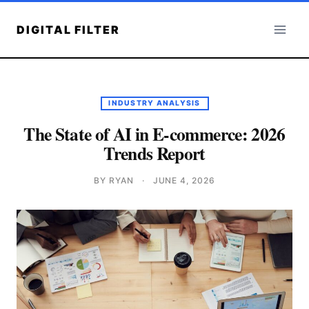
Skip
to
DIGITAL FILTER
content
INDUSTRY ANALYSIS
The State of AI in E-commerce: 2026
Trends Report
BY RYAN
·
JUNE 4, 2026