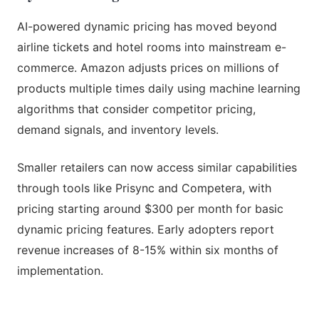
AI-powered dynamic pricing has moved beyond
airline tickets and hotel rooms into mainstream e-
commerce. Amazon adjusts prices on millions of
products multiple times daily using machine learning
algorithms that consider competitor pricing,
demand signals, and inventory levels.
Smaller retailers can now access similar capabilities
through tools like Prisync and Competera, with
pricing starting around $300 per month for basic
dynamic pricing features. Early adopters report
revenue increases of 8-15% within six months of
implementation.