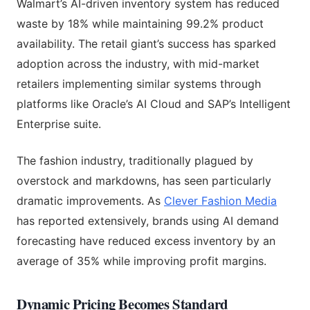
Walmart’s AI-driven inventory system has reduced
waste by 18% while maintaining 99.2% product
availability. The retail giant’s success has sparked
adoption across the industry, with mid-market
retailers implementing similar systems through
platforms like Oracle’s AI Cloud and SAP’s Intelligent
Enterprise suite.
The fashion industry, traditionally plagued by
overstock and markdowns, has seen particularly
dramatic improvements. As
Clever Fashion Media
has reported extensively, brands using AI demand
forecasting have reduced excess inventory by an
average of 35% while improving profit margins.
Dynamic Pricing Becomes Standard