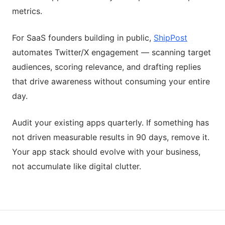
metrics.
For SaaS founders building in public,
ShipPost
automates Twitter/X engagement — scanning target
audiences, scoring relevance, and drafting replies
that drive awareness without consuming your entire
day.
Audit your existing apps quarterly. If something has
not driven measurable results in 90 days, remove it.
Your app stack should evolve with your business,
not accumulate like digital clutter.