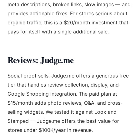
meta descriptions, broken links, slow images — and
provides actionable fixes. For stores serious about
organic traffic, this is a $20/month investment that
pays for itself with a single additional sale.
Reviews: Judge.me
Social proof sells. Judge.me offers a generous free
tier that handles review collection, display, and
Google Shopping integration. The paid plan at
$15/month adds photo reviews, Q&A, and cross-
selling widgets. We tested it against Loox and
Stamped — Judge.me offers the best value for
stores under $100K/year in revenue.