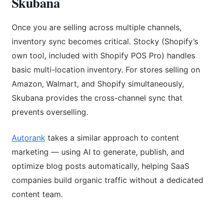
Skubana
Once you are selling across multiple channels,
inventory sync becomes critical. Stocky (Shopify’s
own tool, included with Shopify POS Pro) handles
basic multi-location inventory. For stores selling on
Amazon, Walmart, and Shopify simultaneously,
Skubana provides the cross-channel sync that
prevents overselling.
Autorank
takes a similar approach to content
marketing — using AI to generate, publish, and
optimize blog posts automatically, helping SaaS
companies build organic traffic without a dedicated
content team.