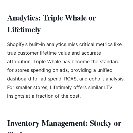
Analytics: Triple Whale or
Lifetimely
Shopify’s built-in analytics miss critical metrics like
true customer lifetime value and accurate
attribution. Triple Whale has become the standard
for stores spending on ads, providing a unified
dashboard for ad spend, ROAS, and cohort analysis.
For smaller stores, Lifetimely offers similar LTV
insights at a fraction of the cost.
Inventory Management: Stocky or