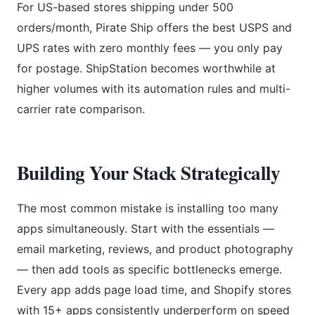
For US-based stores shipping under 500
orders/month, Pirate Ship offers the best USPS and
UPS rates with zero monthly fees — you only pay
for postage. ShipStation becomes worthwhile at
higher volumes with its automation rules and multi-
carrier rate comparison.
Building Your Stack Strategically
The most common mistake is installing too many
apps simultaneously. Start with the essentials —
email marketing, reviews, and product photography
— then add tools as specific bottlenecks emerge.
Every app adds page load time, and Shopify stores
with 15+ apps consistently underperform on speed