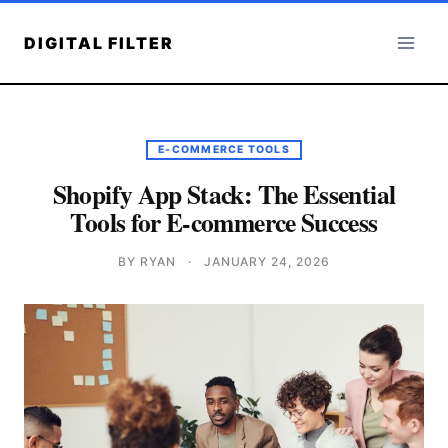
Skip
to
DIGITAL FILTER
content
E-COMMERCE TOOLS
Shopify App Stack: The Essential
Tools for E-commerce Success
BY RYAN
·
JANUARY 24, 2026