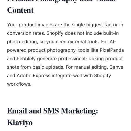
Content
Your product images are the single biggest factor in
conversion rates. Shopify does not include built-in
photo editing, so you need external tools. For AI-
powered product photography, tools like PixelPanda
and Pebblely generate professional-looking product
shots from basic uploads. For manual editing, Canva
and Adobe Express integrate well with Shopify
workflows.
Email and SMS Marketing:
Klaviyo