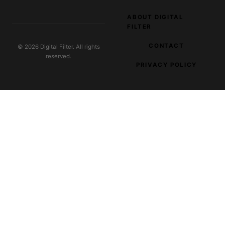
ABOUT DIGITAL
FILTER
CONTACT
© 2026 Digital Filter. All rights
reserved.
PRIVACY POLICY
EXPLORE OUR NETWORK
Plant Pure Jumpstart
Wellness e-commerce
Clever Fashion Media
AI trends in fashion retail