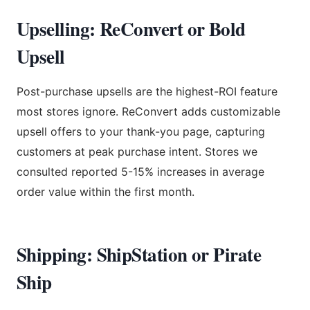
Upselling: ReConvert or Bold
Upsell
Post-purchase upsells are the highest-ROI feature
most stores ignore. ReConvert adds customizable
upsell offers to your thank-you page, capturing
customers at peak purchase intent. Stores we
consulted reported 5-15% increases in average
order value within the first month.
Shipping: ShipStation or Pirate
Ship