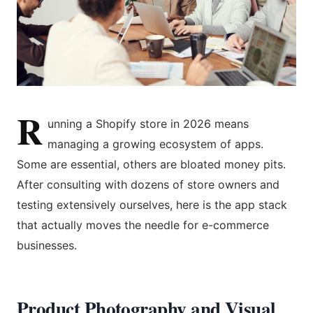
R
unning a Shopify store in 2026 means
managing a growing ecosystem of apps.
Some are essential, others are bloated money pits.
After consulting with dozens of store owners and
testing extensively ourselves, here is the app stack
that actually moves the needle for e-commerce
businesses.
Product Photography and Visual