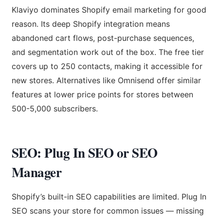
Klaviyo dominates Shopify email marketing for good
reason. Its deep Shopify integration means
abandoned cart flows, post-purchase sequences,
and segmentation work out of the box. The free tier
covers up to 250 contacts, making it accessible for
new stores. Alternatives like Omnisend offer similar
features at lower price points for stores between
500-5,000 subscribers.
SEO: Plug In SEO or SEO
Manager
Shopify’s built-in SEO capabilities are limited. Plug In
SEO scans your store for common issues — missing