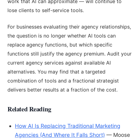
work that AI can approximate — will continue to
lose clients to self-service tools.
For businesses evaluating their agency relationships,
the question is no longer whether AI tools can
replace agency functions, but which specific
functions still justify the agency premium. Audit your
current agency services against available AI
alternatives. You may find that a targeted
combination of tools and a fractional strategist
delivers better results at a fraction of the cost.
Related Reading
How AI Is Replacing Traditional Marketing
Agencies (And Where It Falls Short)
— Moose