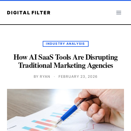
Skip
to
DIGITAL FILTER
content
INDUSTRY ANALYSIS
How AI SaaS Tools Are Disrupting
Traditional Marketing Agencies
BY RYAN
·
FEBRUARY 23, 2026