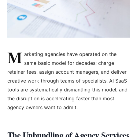
M
arketing agencies have operated on the
same basic model for decades: charge
retainer fees, assign account managers, and deliver
creative work through teams of specialists. AI SaaS
tools are systematically dismantling this model, and
the disruption is accelerating faster than most
agency owners want to admit.
The Unbundling of Agency Services