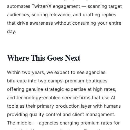
automates Twitter/X engagement — scanning target
audiences, scoring relevance, and drafting replies
that drive awareness without consuming your entire
day.
Where This Goes Next
Within two years, we expect to see agencies
bifurcate into two camps: premium boutiques
offering genuine strategic expertise at high rates,
and technology-enabled service firms that use AI
tools as their primary production layer with humans
providing quality control and client management.
The middle — agencies charging premium rates for