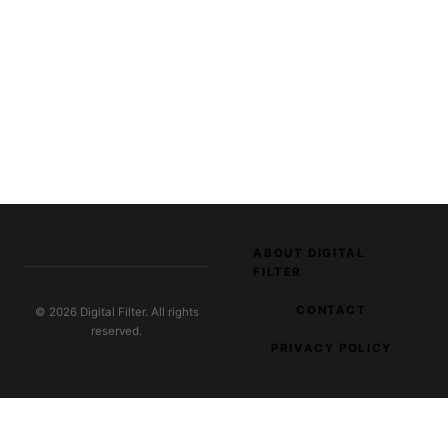
ABOUT DIGITAL
FILTER
CONTACT
© 2026 Digital Filter. All rights
reserved.
PRIVACY POLICY