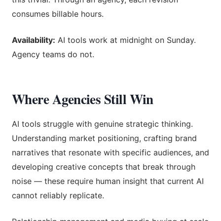
consumes billable hours.
Availability:
AI tools work at midnight on Sunday.
Agency teams do not.
Where Agencies Still Win
AI tools struggle with genuine strategic thinking.
Understanding market positioning, crafting brand
narratives that resonate with specific audiences, and
developing creative concepts that break through
noise — these require human insight that current AI
cannot reliably replicate.