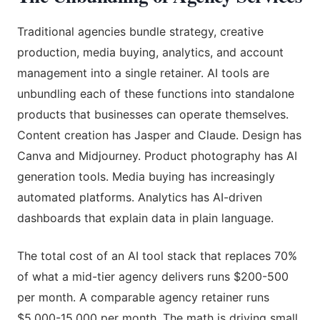
Traditional agencies bundle strategy, creative
production, media buying, analytics, and account
management into a single retainer. AI tools are
unbundling each of these functions into standalone
products that businesses can operate themselves.
Content creation has Jasper and Claude. Design has
Canva and Midjourney. Product photography has AI
generation tools. Media buying has increasingly
automated platforms. Analytics has AI-driven
dashboards that explain data in plain language.
The total cost of an AI tool stack that replaces 70%
of what a mid-tier agency delivers runs $200-500
per month. A comparable agency retainer runs
$5,000-15,000 per month. The math is driving small