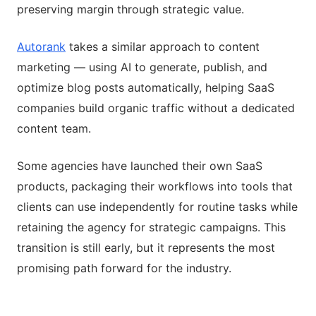
preserving margin through strategic value.
Autorank
takes a similar approach to content
marketing — using AI to generate, publish, and
optimize blog posts automatically, helping SaaS
companies build organic traffic without a dedicated
content team.
Some agencies have launched their own SaaS
products, packaging their workflows into tools that
clients can use independently for routine tasks while
retaining the agency for strategic campaigns. This
transition is still early, but it represents the most
promising path forward for the industry.