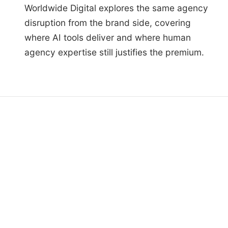
Worldwide Digital explores the same agency
disruption from the brand side, covering
where AI tools deliver and where human
agency expertise still justifies the premium.