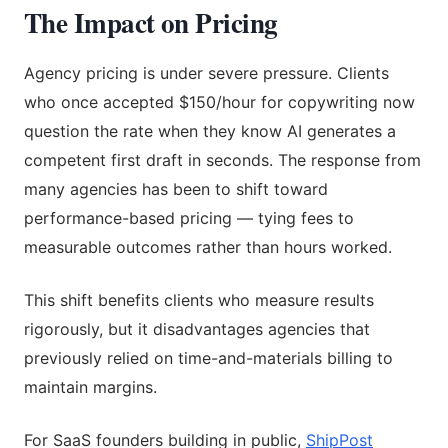
The Impact on Pricing
Agency pricing is under severe pressure. Clients
who once accepted $150/hour for copywriting now
question the rate when they know AI generates a
competent first draft in seconds. The response from
many agencies has been to shift toward
performance-based pricing — tying fees to
measurable outcomes rather than hours worked.
This shift benefits clients who measure results
rigorously, but it disadvantages agencies that
previously relied on time-and-materials billing to
maintain margins.
For SaaS founders building in public,
ShipPost