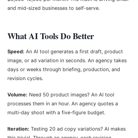
and mid-sized businesses to self-serve.
What AI Tools Do Better
Speed:
An AI tool generates a first draft, product
image, or ad variation in seconds. An agency takes
days or weeks through briefing, production, and
revision cycles.
Volume:
Need 50 product images? An AI tool
processes them in an hour. An agency quotes a
multi-day shoot with a five-figure budget.
Iteration:
Testing 20 ad copy variations? AI makes
this trivial. Through an agency, each revision