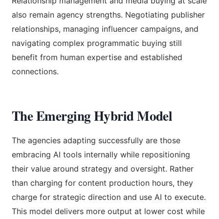
Relationship management and media buying at scale
also remain agency strengths. Negotiating publisher
relationships, managing influencer campaigns, and
navigating complex programmatic buying still
benefit from human expertise and established
connections.
The Emerging Hybrid Model
The agencies adapting successfully are those
embracing AI tools internally while repositioning
their value around strategy and oversight. Rather
than charging for content production hours, they
charge for strategic direction and use AI to execute.
This model delivers more output at lower cost while