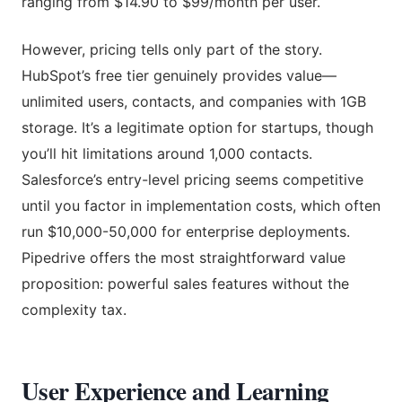
ranging from $14.90 to $99/month per user.
However, pricing tells only part of the story.
HubSpot’s free tier genuinely provides value—
unlimited users, contacts, and companies with 1GB
storage. It’s a legitimate option for startups, though
you’ll hit limitations around 1,000 contacts.
Salesforce’s entry-level pricing seems competitive
until you factor in implementation costs, which often
run $10,000-50,000 for enterprise deployments.
Pipedrive offers the most straightforward value
proposition: powerful sales features without the
complexity tax.
User Experience and Learning