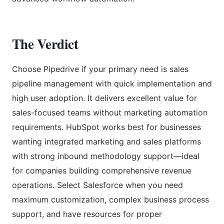
The Verdict
Choose Pipedrive if your primary need is sales
pipeline management with quick implementation and
high user adoption. It delivers excellent value for
sales-focused teams without marketing automation
requirements. HubSpot works best for businesses
wanting integrated marketing and sales platforms
with strong inbound methodology support—ideal
for companies building comprehensive revenue
operations. Select Salesforce when you need
maximum customization, complex business process
support, and have resources for proper