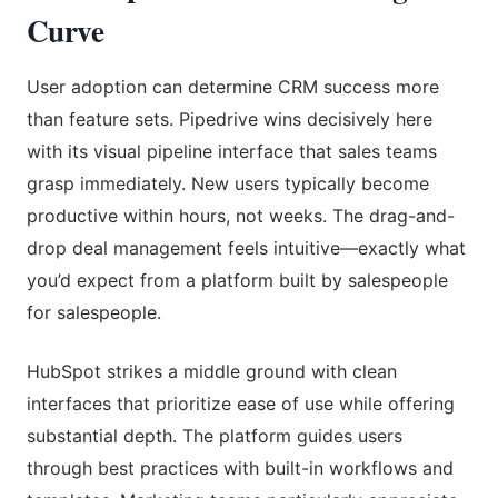
Curve
User adoption can determine CRM success more
than feature sets. Pipedrive wins decisively here
with its visual pipeline interface that sales teams
grasp immediately. New users typically become
productive within hours, not weeks. The drag-and-
drop deal management feels intuitive—exactly what
you’d expect from a platform built by salespeople
for salespeople.
HubSpot strikes a middle ground with clean
interfaces that prioritize ease of use while offering
substantial depth. The platform guides users
through best practices with built-in workflows and