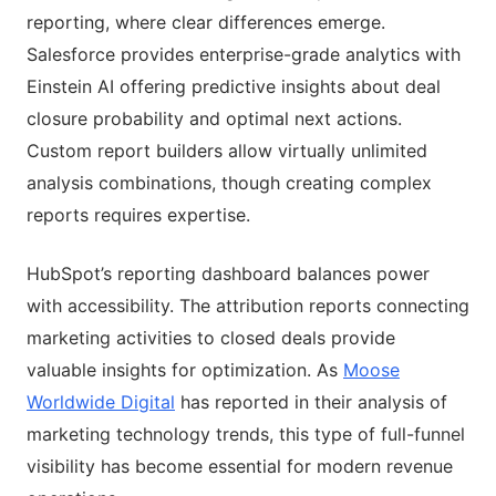
reporting, where clear differences emerge.
Salesforce provides enterprise-grade analytics with
Einstein AI offering predictive insights about deal
closure probability and optimal next actions.
Custom report builders allow virtually unlimited
analysis combinations, though creating complex
reports requires expertise.
HubSpot’s reporting dashboard balances power
with accessibility. The attribution reports connecting
marketing activities to closed deals provide
valuable insights for optimization. As
Moose
Worldwide Digital
has reported in their analysis of
marketing technology trends, this type of full-funnel
visibility has become essential for modern revenue