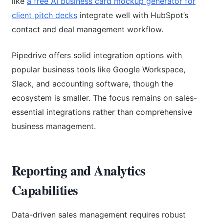
like
a free AI business card mockup generator for
client pitch decks
integrate well with HubSpot’s
contact and deal management workflow.
Pipedrive offers solid integration options with
popular business tools like Google Workspace,
Slack, and accounting software, though the
ecosystem is smaller. The focus remains on sales-
essential integrations rather than comprehensive
business management.
Reporting and Analytics
Capabilities
Data-driven sales management requires robust