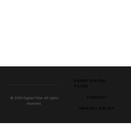
ABOUT DIGITAL
FILTER
CONTACT
© 2026 Digital Filter. All rights
reserved.
PRIVACY POLICY