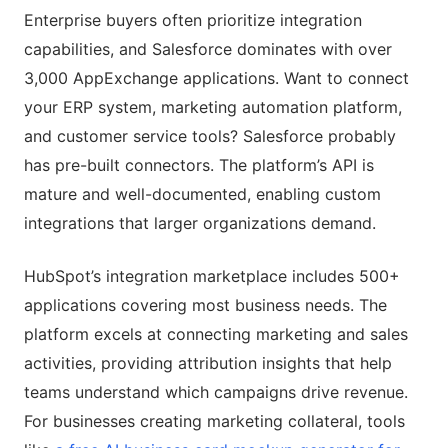
Enterprise buyers often prioritize integration
capabilities, and Salesforce dominates with over
3,000 AppExchange applications. Want to connect
your ERP system, marketing automation platform,
and customer service tools? Salesforce probably
has pre-built connectors. The platform’s API is
mature and well-documented, enabling custom
integrations that larger organizations demand.
HubSpot’s integration marketplace includes 500+
applications covering most business needs. The
platform excels at connecting marketing and sales
activities, providing attribution insights that help
teams understand which campaigns drive revenue.
For businesses creating marketing collateral, tools