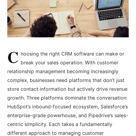
C
hoosing the right CRM software can make or
break your sales operation. With customer
relationship management becoming increasingly
complex, businesses need platforms that don’t just
store contact information but actively drive revenue
growth. Three platforms dominate the conversation:
HubSpot’s inbound-focused ecosystem, Salesforce’s
enterprise-grade powerhouse, and Pipedrive’s sales-
centric simplicity. Each takes a fundamentally
different approach to managing customer