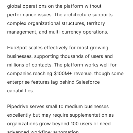
global operations on the platform without
performance issues. The architecture supports
complex organizational structures, territory
management, and multi-currency operations.
HubSpot scales effectively for most growing
businesses, supporting thousands of users and
millions of contacts. The platform works well for
companies reaching $100M+ revenue, though some
enterprise features lag behind Salesforce
capabilities.
Pipedrive serves small to medium businesses
excellently but may require supplementation as
organizations grow beyond 100 users or need
advanced workflow automation.