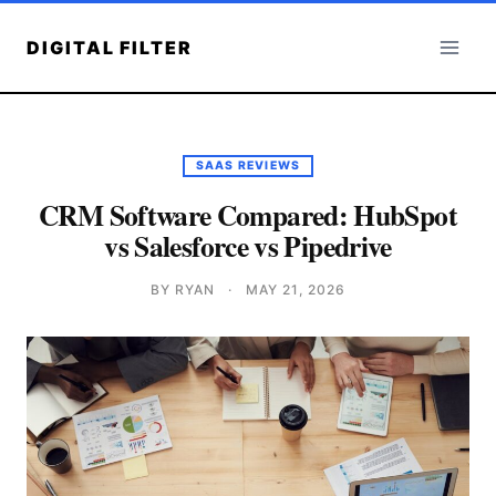
Skip
to
DIGITAL FILTER
content
SAAS REVIEWS
CRM Software Compared: HubSpot
vs Salesforce vs Pipedrive
BY RYAN
·
MAY 21, 2026