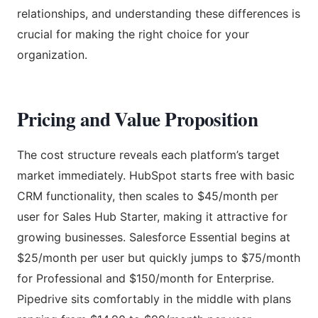
relationships, and understanding these differences is
crucial for making the right choice for your
organization.
Pricing and Value Proposition
The cost structure reveals each platform’s target
market immediately. HubSpot starts free with basic
CRM functionality, then scales to $45/month per
user for Sales Hub Starter, making it attractive for
growing businesses. Salesforce Essential begins at
$25/month per user but quickly jumps to $75/month
for Professional and $150/month for Enterprise.
Pipedrive sits comfortably in the middle with plans