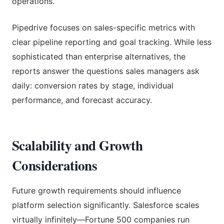
operations.
Pipedrive focuses on sales-specific metrics with
clear pipeline reporting and goal tracking. While less
sophisticated than enterprise alternatives, the
reports answer the questions sales managers ask
daily: conversion rates by stage, individual
performance, and forecast accuracy.
Scalability and Growth
Considerations
Future growth requirements should influence
platform selection significantly. Salesforce scales
virtually infinitely—Fortune 500 companies run