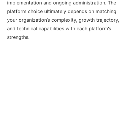
implementation and ongoing administration. The
platform choice ultimately depends on matching
your organization’s complexity, growth trajectory,
and technical capabilities with each platform’s
strengths.