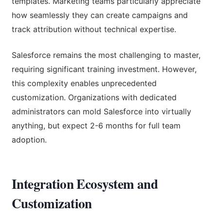
templates. Marketing teams particularly appreciate
how seamlessly they can create campaigns and
track attribution without technical expertise.
Salesforce remains the most challenging to master,
requiring significant training investment. However,
this complexity enables unprecedented
customization. Organizations with dedicated
administrators can mold Salesforce into virtually
anything, but expect 2-6 months for full team
adoption.
Integration Ecosystem and
Customization