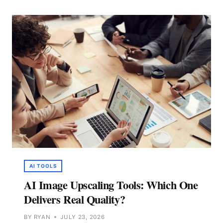
SMALL
TEAMS
IN
2026
(TESTED)
AI TOOLS
AI Image Upscaling Tools: Which One
Delivers Real Quality?
BY
RYAN
JULY 23, 2026