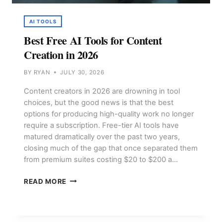
AI TOOLS
Best Free AI Tools for Content
Creation in 2026
BY
RYAN
JULY 30, 2026
Content creators in 2026 are drowning in tool
choices, but the good news is that the best
options for producing high-quality work no longer
require a subscription. Free-tier AI tools have
matured dramatically over the past two years,
closing much of the gap that once separated them
from premium suites costing $20 to $200 a…
BEST
READ MORE
FREE
AI
TOOLS