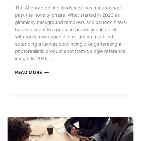
The AI photo editing landscape has matured well
past the novelty phase. What started in 2023 as
gimmicky background removers and cartoon filters
has evolved into a genuine professional toolkit,
with tools now capable of relighting a subject,
extending a canvas convincingly, or generating a
photorealistic product shot from a single reference
image. In 2026,…
BEST
READ MORE
AI
PHOTO
EDITING
TOOLS
IN
2026