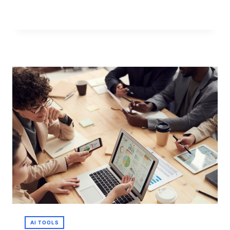
FREE
AI
IMAGE-
TO-
VIDEO
TOOLS
IN
2026
AI TOOLS