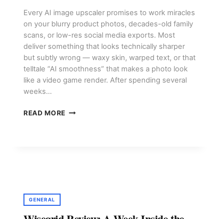
Every AI image upscaler promises to work miracles
on your blurry product photos, decades-old family
scans, or low-res social media exports. Most
deliver something that looks technically sharper
but subtly wrong — waxy skin, warped text, or that
telltale “AI smoothness” that makes a photo look
like a video game render. After spending several
weeks…
AI
READ MORE
IMAGE
UPSCALING
TOOLS:
WHICH
ONE
DELIVERS
REAL
QUALITY?
GENERAL
Wisegrid Review: A Week Inside the