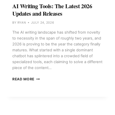
AI Writing Tools: The Latest 2026
Updates and Releases
BY
RYAN
JULY 24, 2026
The AI writing landscape has shifted from novelty
to necessity in the span of roughly two years, and
2026 is proving to be the year the category finally
matures. What started with a single dominant
chatbot has splintered into a crowded field of
specialized tools, each claiming to solve a different
piece of the content…
AI
READ MORE
WRITING
TOOLS:
THE
LATEST
2026
UPDATES