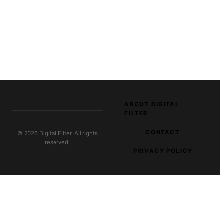
ABOUT DIGITAL
FILTER
CONTACT
© 2026 Digital Filter. All rights
reserved.
PRIVACY POLICY
EXPLORE OUR NETWORK