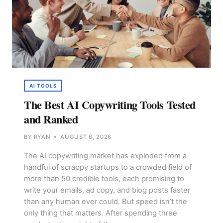
AI TOOLS
The Best AI Copywriting Tools Tested
and Ranked
BY
RYAN
AUGUST 6, 2026
The AI copywriting market has exploded from a
handful of scrappy startups to a crowded field of
more than 50 credible tools, each promising to
write your emails, ad copy, and blog posts faster
than any human ever could. But speed isn’t the
only thing that matters. After spending three