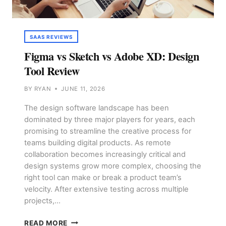
SAAS REVIEWS
Figma vs Sketch vs Adobe XD: Design
Tool Review
BY
RYAN
JUNE 11, 2026
The design software landscape has been
dominated by three major players for years, each
promising to streamline the creative process for
teams building digital products. As remote
collaboration becomes increasingly critical and
design systems grow more complex, choosing the
right tool can make or break a product team’s
velocity. After extensive testing across multiple
projects,…
FIGMA
READ MORE