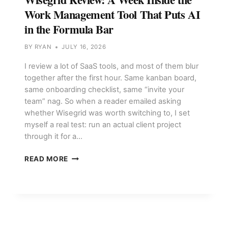
Work Management Tool That Puts AI
in the Formula Bar
BY
RYAN
JULY 16, 2026
I review a lot of SaaS tools, and most of them blur
together after the first hour. Same kanban board,
same onboarding checklist, same “invite your
team” nag. So when a reader emailed asking
whether Wisegrid was worth switching to, I set
myself a real test: run an actual client project
through it for a…
WISEGRID
READ MORE
REVIEW:
A
WEEK
INSIDE
THE
WORK