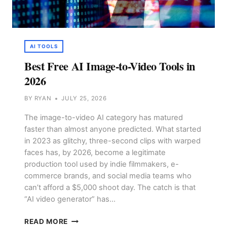
AI TOOLS
Best Free AI Image-to-Video Tools in
2026
BY
RYAN
JULY 25, 2026
The image-to-video AI category has matured
faster than almost anyone predicted. What started
in 2023 as glitchy, three-second clips with warped
faces has, by 2026, become a legitimate
production tool used by indie filmmakers, e-
commerce brands, and social media teams who
can’t afford a $5,000 shoot day. The catch is that
“AI video generator” has…
BEST
READ MORE