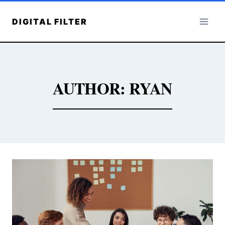
Skip
to
DIGITAL FILTER
content
AUTHOR: RYAN