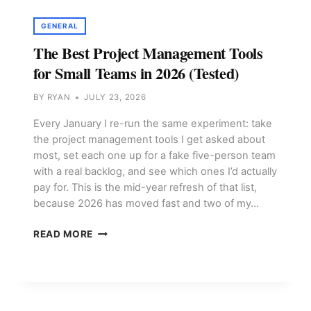
AND
RELEASES
GENERAL
The Best Project Management Tools
for Small Teams in 2026 (Tested)
BY
RYAN
JULY 23, 2026
Every January I re-run the same experiment: take
the project management tools I get asked about
most, set each one up for a fake five-person team
with a real backlog, and see which ones I’d actually
pay for. This is the mid-year refresh of that list,
because 2026 has moved fast and two of my…
THE
READ MORE
BEST
PROJECT
MANAGEMENT
TOOLS
FOR