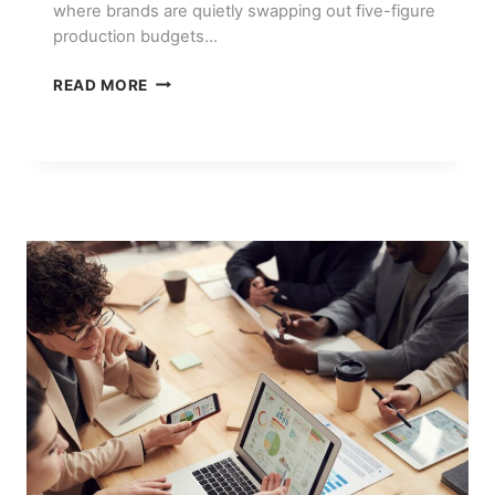
where brands are quietly swapping out five-figure
production budgets…
AI
READ MORE
VIDEO
GENERATION
TOOLS:
WHAT
ACTUALLY
WORKS
IN
2026