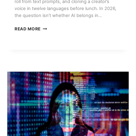
roll from text prompts, and cloning a creator’s
voice in twelve languages before lunch. In 2026,
the question isn’t whether AI belongs in…
BEST
READ MORE
AI
VIDEO
EDITING
TOOLS
IN
2026