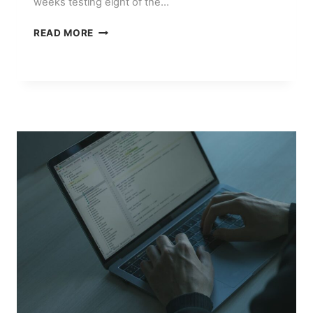
weeks testing eight of the…
THE
READ MORE
BEST
AI
COPYWRITING
TOOLS
TESTED
AND
RANKED