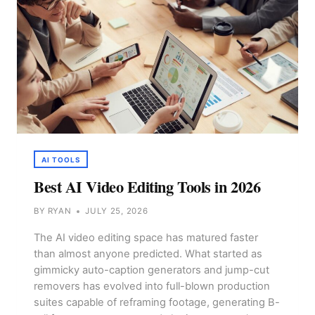
AI TOOLS
Best AI Video Editing Tools in 2026
BY
RYAN
JULY 25, 2026
The AI video editing space has matured faster
than almost anyone predicted. What started as
gimmicky auto-caption generators and jump-cut
removers has evolved into full-blown production
suites capable of reframing footage, generating B-