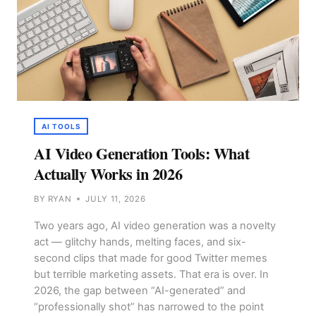
AI TOOLS
AI Video Generation Tools: What
Actually Works in 2026
BY
RYAN
JULY 11, 2026
Two years ago, AI video generation was a novelty
act — glitchy hands, melting faces, and six-
second clips that made for good Twitter memes
but terrible marketing assets. That era is over. In
2026, the gap between “AI-generated” and
“professionally shot” has narrowed to the point