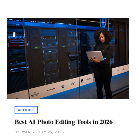
FOR
CONTENT
CREATION
IN
2026
AI TOOLS
Best AI Photo Editing Tools in 2026
BY
RYAN
JULY 25, 2026