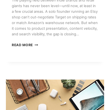
The playing field between indie brands and retail
giants has never been level—until now, at least in
a few crucial areas. A solo founder running an Etsy
shop can’t out-negotiate Target on shipping rates
or match Amazon’s warehouse network. But when
it comes to product presentation, content velocity,
and search visibility, the gap is closing…
HOW
READ MORE
SMALL
BRANDS
USE
AI
TO
COMPETE
WITH
BIG
RETAILERS