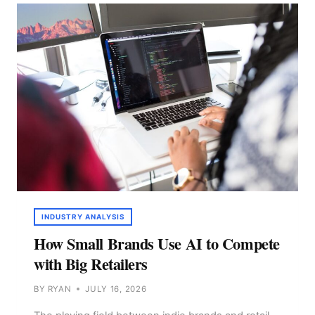
MANAGEMENT
TOOL
THAT
PUTS
AI
IN
THE
FORMULA
BAR
INDUSTRY ANALYSIS
How Small Brands Use AI to Compete
with Big Retailers
BY
RYAN
JULY 16, 2026